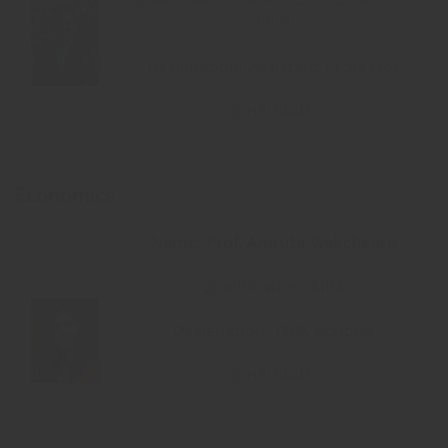
Ph.D
Designation: Assistant Professor
(CHB Staff)
Economics
Name: Prof. Amruta Wakchaure
Qualification: MBA
Designation: PhD. Scholar
(CHB Staff)