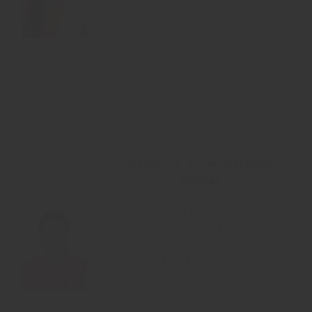
(Fruits, Vegetables and Flowers)
Designation: Assistant Professor
Name: Dr. Rohini Mahaling
Kolekar
Qualification: Ph.D. & MSc. Agri.,
ARS NET
(Molecular Biology and
Biotechnology)
Designation: Assistant Professor