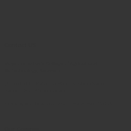
Contact US
Vidya Pratisthan’s College of Agricultural
Biotechnology, Baramati.
(Affiliated to Mahatma Phule Krishi Vidyapeeth,
Rahuri, Dist- Ahmednagar)
Vidyanagari, Baramati, Dist: – Pune, Pin: 413133.
Our Campus