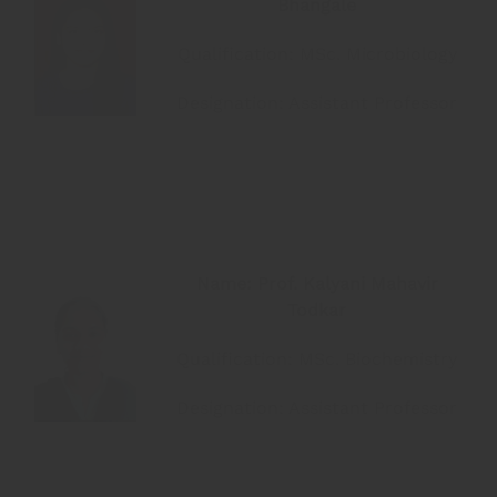
Bhangale
Qualification: MSc. Microbiology
Designation: Assistant Professor
Name: Prof. Kalyani Mahavir
Todkar
Qualification: MSc. Biochemistry
Designation: Assistant Professor