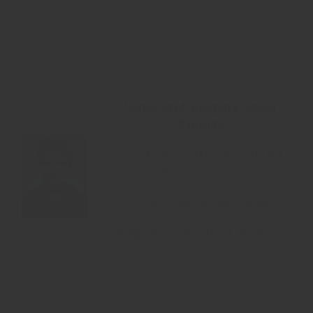
Name: Prof. Ravindra Dinkar
Bansode
Qualification: MSc. Agri. (Plant
Biotechnology)
Ph. D Scholar (Biotechnology)
Designation: Assistant Professor