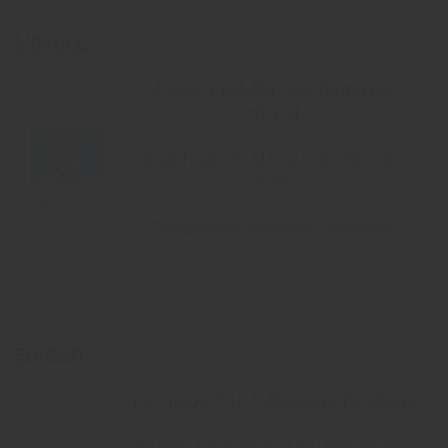
Library
Name: Prof. Shriram Dattatray
Chand
Qualification: MA, M.Lib.I.SC, UGC
NET
Designation: Assistant Librarian
English
Name: Dr. Nilesh Shamrao Pandhare
Qualification: M.A. B.Ed. SET M.Phil.,