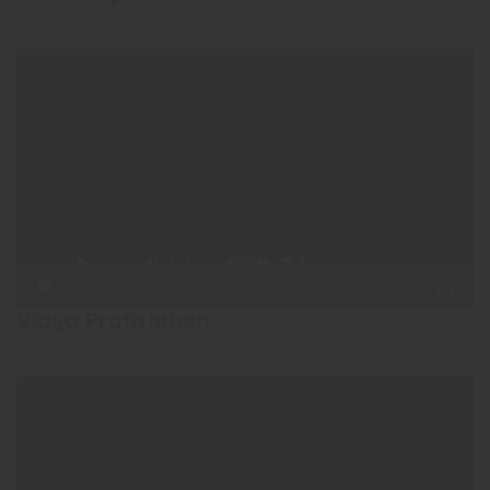
Video
Player
00:00
05:00
Vidya Pratishthan
Video
Player