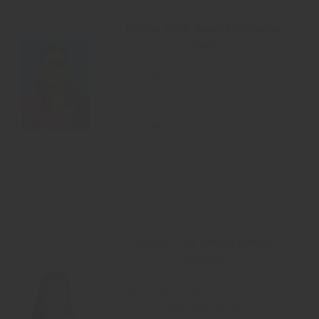
Name: Prof. Seema Mahadev
Patil
Qualification: MSc. Plant
Biotechnology
Designation: Assistant Professor
Name: Prof. Savita Ajinath
Karche
Qualification:MSc. Post-Harvest
Management