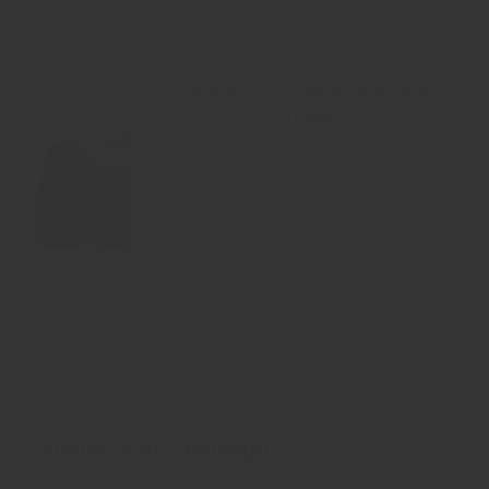
Name: Prof. Yashashree Nitin
Tilekar
Qualification: MSc. Biotechnology
Ph. D Scholar (Biotechnology)
Designation: Assistant Professor
3. Animal Biotechnology