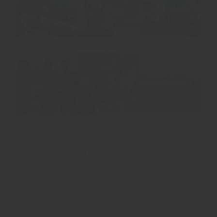
Click Here for Photo Gallery