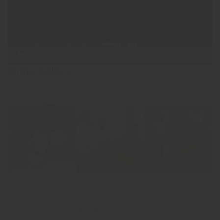
00:00
17:45
Photo Gallery
Click Here for Photo Gallery