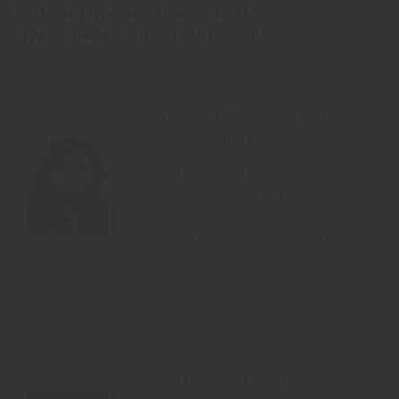
2. Department of Microbial &
Environmental Biotechnology
Name: Prof. Shailaja Sameer
Harugade
Qualification: MSc. Botany, Ph. D
Scholar (Botany)
Designation: Assistant Professor
Name: Prof. Nisha Girish