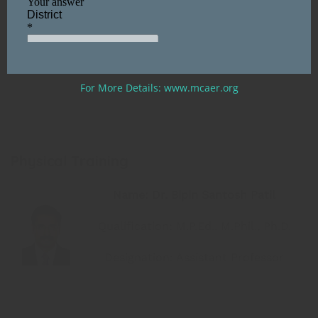
Designation: Assistant Professor
(CHB Staff)
For More Details: www.mcaer.org
Physical Training
Name: Dr. Bipin Santosh Patil
Qualification: M.P.Ed., M.Phil., Ph.D.
Designation: Assistant Professor