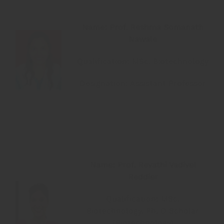
Name: Prof. Reshma Somanath
Nawale
Qualification: MSc. Biotechnology
Designation: Assistant Professor
Name: Prof. Revathi Vadivel
Reddier
Qualification: MSc.
Biotechnology, Ph. D Scholar
(Biotechnology)