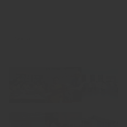
Search
for: