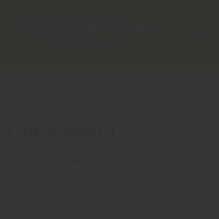
Skip
to
content
TOG
Our Faculty
Faculties Details 2023 -2024
1. Department of Plant Biotechnology