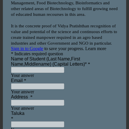
Name: Prof. Pratiksha Shankar
Bhagat
Qualification: MSc. Mathematics
Designation: Assistant Professor
Name: Prof. Komal Jadhav
Qualification: M.E. Computer
Engineering