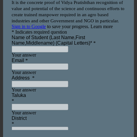
Vidya Pratisthan’s College of Agricultural
Biotechnology, Baramati.
(Affiliated to Mahatma Phule Krishi Vidyapeeth,
Rahuri, Dist- Ahmednagar)
Vidyanagari, Baramati, Dist: – Pune, Pin: 413133.
Our Campus
Video
Player