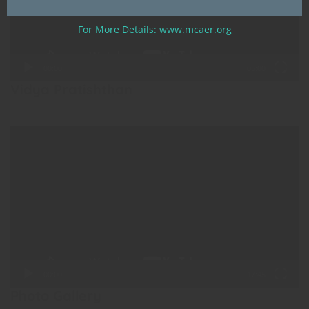
For More Details: www.mcaer.org
00:00
05:00
Vidya Pratishthan
Video
Player
00:00
17:45
Photo Gallery