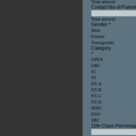
Contact US
Our
Video
Vidya Pratisthan’s College of
Playe
Agricultural Biotechnology,
Baramati.
(Affiliated to Mahatma Phule
Krishi Vidyapeeth, Rahuri, Dist-
Ahmednagar)