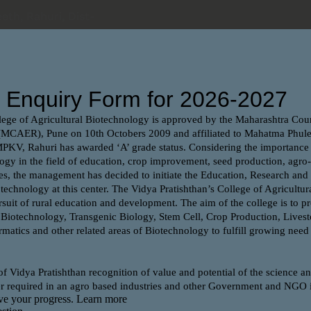
eth, Rahuri, Dist-
ome
Department
Facilities
Admission 2025-2
m forum
e preparation of different competitive exams for
 exam forum.