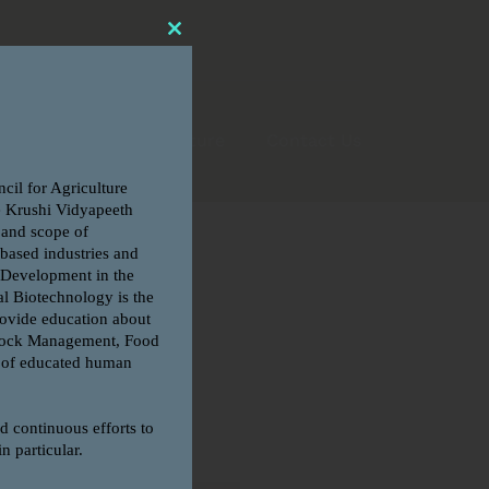
CLOSE
THIS
MODULE
6
FRA – Fee Structure
Contact Us
Search
for: