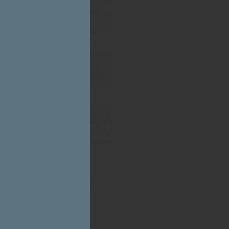
CLOSE
THIS
MODULE
Click Here for Photo Gallery