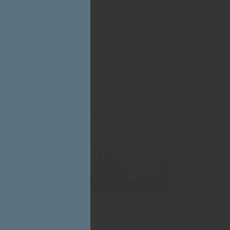
Photo Gallery